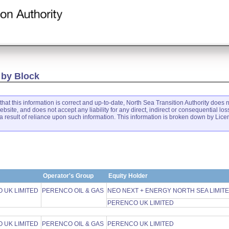
 by Block
that this information is correct and up-to-date, North Sea Transition Authority does n
ebsite, and does not accept any liability for any direct, indirect or consequential 
 result of reliance upon such information. This information is broken down by Lic
Operator's Group
Equity Holder
 UK LIMITED
PERENCO OIL & GAS
NEO NEXT + ENERGY NORTH SEA LIMIT
PERENCO UK LIMITED
 UK LIMITED
PERENCO OIL & GAS
PERENCO UK LIMITED