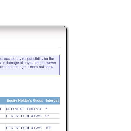
ot accept any responsibility for the
loss or damage of any nature, however
ence and acreage. It does not show
Equity Holder's Group
Interest
ED
NEO NEXT+ ENERGY
5
PERENCO OIL & GAS
95
PERENCO OIL & GAS
100