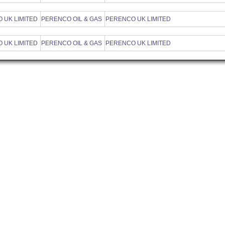
 UK LIMITED
PERENCO OIL & GAS
PERENCO UK LIMITED
 UK LIMITED
PERENCO OIL & GAS
PERENCO UK LIMITED