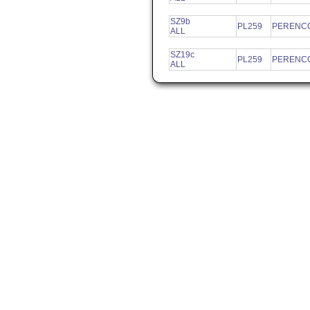
SZ9b
PL259
PERENCO
ALL
SZ19c
PL259
PERENCO
ALL