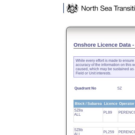
.
Onshore Licence Data -
While every effort is made to ensure 
accuracy of the information on this w
caused, which may be sustained as a
Field or Unit interests.
Quadrant No
SZ
Block / Subarea
Licence
Operator
SZ8a
PL89
PERENCO
ALL
SZ8b
PL259
PERENCO
ALL