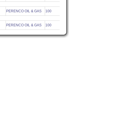
PERENCO OIL & GAS
100
PERENCO OIL & GAS
100