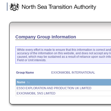
.
Company Group Information
While every effort is made to ensure that this information is correct an
accuracy of the information on this website, and does not accept any li
caused, which may be sustained as a result of reliance upon such inf
Field or Unit interests.
Group Name
EXXONMOBIL INTERNATIONAL
Name
↑↓
ESSO EXPLORATION AND PRODUCTION UK LIMITED
EXXONMOBIL SNS LIMITED