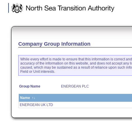
.
Company Group Information
While every effort is made to ensure that this information is correct an
accuracy of the information on this website, and does not accept any li
caused, which may be sustained as a result of reliance upon such inf
Field or Unit interests.
Group Name
ENERGEAN PLC
Name
↑↓
ENERGEAN UK LTD