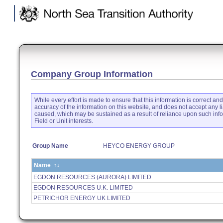
.
Company Group Information
While every effort is made to ensure that this information is correct an
accuracy of the information on this website, and does not accept any li
caused, which may be sustained as a result of reliance upon such inf
Field or Unit interests.
Group Name
HEYCO ENERGY GROUP
Name
↑↓
EGDON RESOURCES (AURORA) LIMITED
EGDON RESOURCES U.K. LIMITED
PETRICHOR ENERGY UK LIMITED