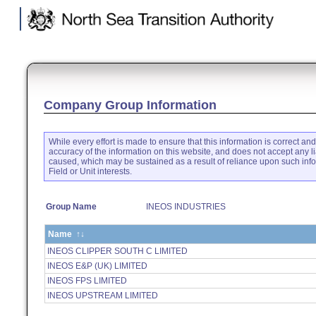
.
Company Group Information
While every effort is made to ensure that this information is correct an
accuracy of the information on this website, and does not accept any li
caused, which may be sustained as a result of reliance upon such inf
Field or Unit interests.
Group Name
INEOS INDUSTRIES
Name
↑↓
INEOS CLIPPER SOUTH C LIMITED
INEOS E&P (UK) LIMITED
INEOS FPS LIMITED
INEOS UPSTREAM LIMITED