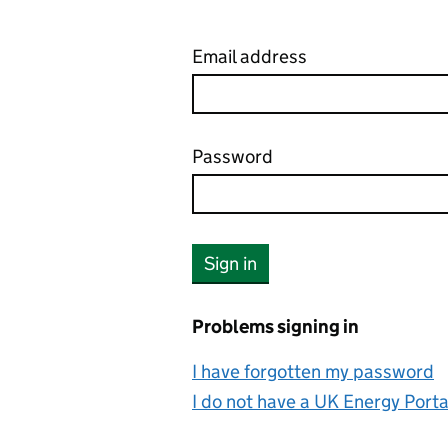
Email address
Password
Your password is hidden
Sign in
Problems signing in
I have forgotten my password
I do not have a UK Energy Port