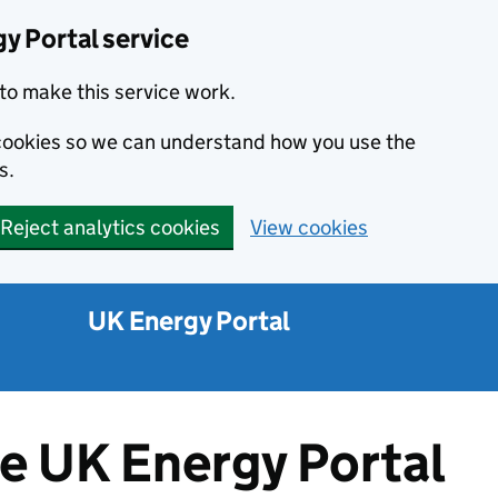
y Portal service
to make this service work.
s cookies so we can understand how you use the
s.
Reject analytics cookies
View cookies
UK Energy Portal
he UK Energy Portal