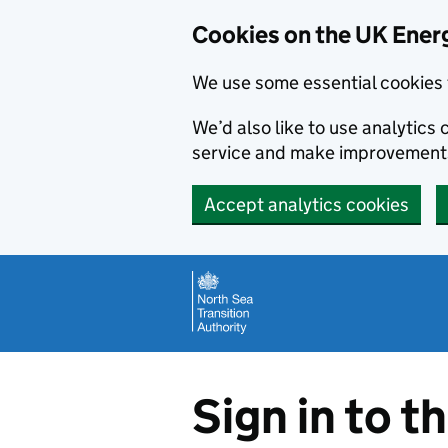
Cookies on the UK Energ
We use some essential cookies 
We’d also like to use analytic
service and make improvement
Accept analytics cookies
Skip to main content
Sign in to t