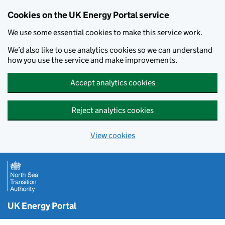
Cookies on the UK Energy Portal service
We use some essential cookies to make this service work.
We’d also like to use analytics cookies so we can understand
how you use the service and make improvements.
Accept analytics cookies
Reject analytics cookies
View cookies
Skip to main content
UK Energy Portal