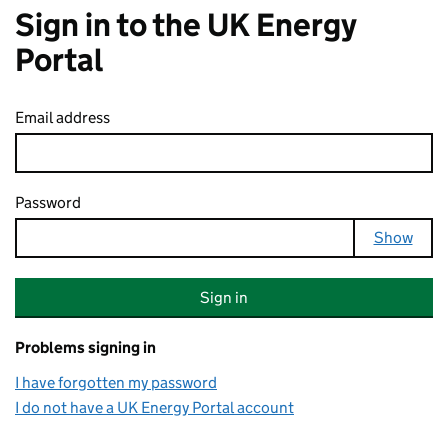
Sign in to the UK Energy
Portal
Email address
Password
Your password is hidden
Show
Sign in
Problems signing in
I have forgotten my password
I do not have a UK Energy Portal account