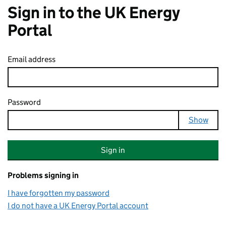
Sign in to the UK Energy
Portal
Email address
Password
Your password is hidden
Show
Sign in
Problems signing in
I have forgotten my password
I do not have a UK Energy Portal account