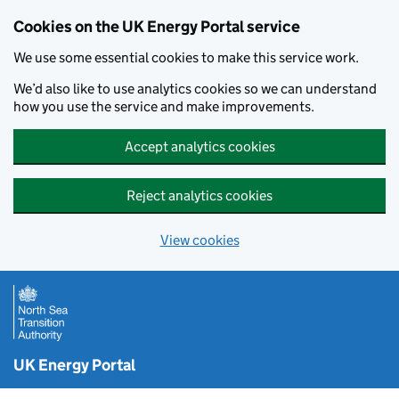
Cookies on the UK Energy Portal service
We use some essential cookies to make this service work.
We’d also like to use analytics cookies so we can understand
how you use the service and make improvements.
Accept analytics cookies
Reject analytics cookies
View cookies
Skip to main content
UK Energy Portal