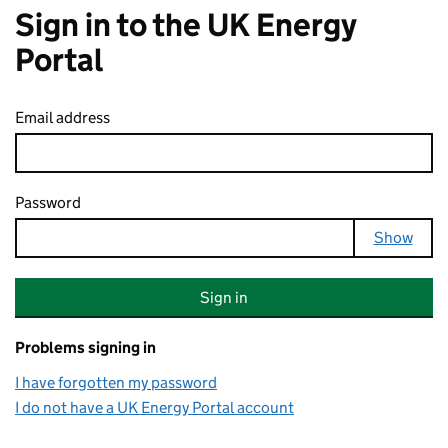
Sign in to the UK Energy
Portal
Email address
Password
Your password is hidden
Show
Sign in
Problems signing in
I have forgotten my password
I do not have a UK Energy Portal account