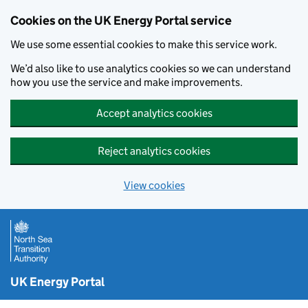
Cookies on the UK Energy Portal service
We use some essential cookies to make this service work.
We’d also like to use analytics cookies so we can understand
how you use the service and make improvements.
Accept analytics cookies
Reject analytics cookies
View cookies
Skip to main content
UK Energy Portal